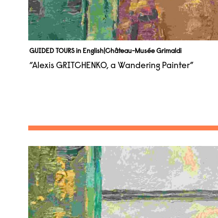
GUIDED TOURS in English
|
Château-Musée Grimaldi
“Alexis GRITCHENKO, a Wandering Painter”