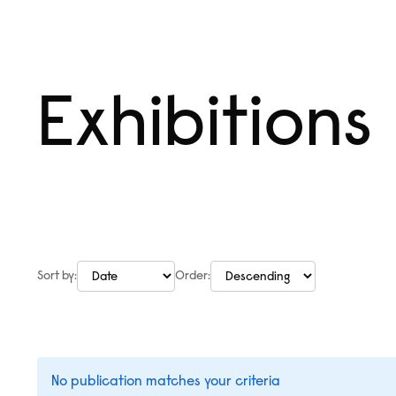
Skip
Menu
to
content
Exhibitions
Sort by:
Order:
No publication matches your criteria