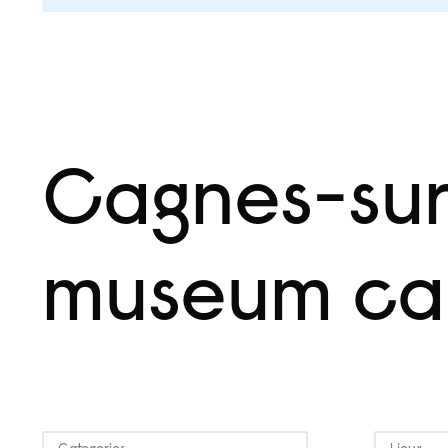
Cagnes-su
museum ca