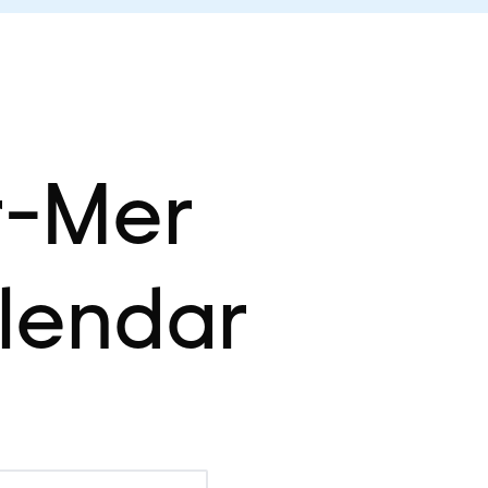
r-Mer
lendar