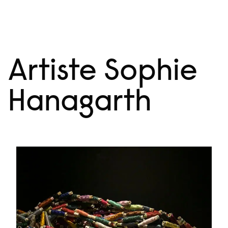
Skip
Menu
to
content
Artiste Sophie
Hanagarth