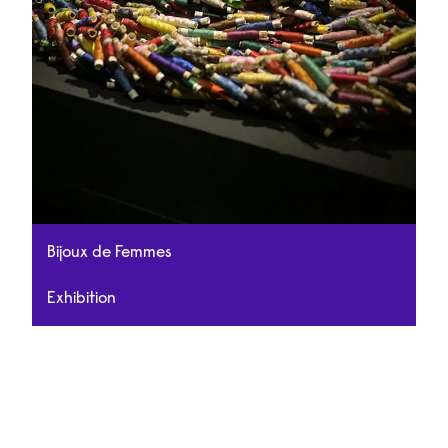
Bijoux de Femmes
Exhibition