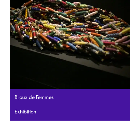
Bijoux de Femmes
Exhibition