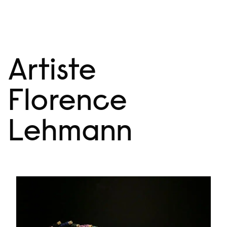
Skip
Menu
to
content
Artiste
Florence
Lehmann