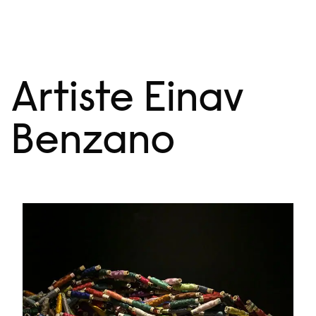
Skip
Menu
to
content
Artiste Einav
Benzano