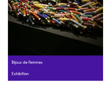
Bijoux de Femmes
Exhibition